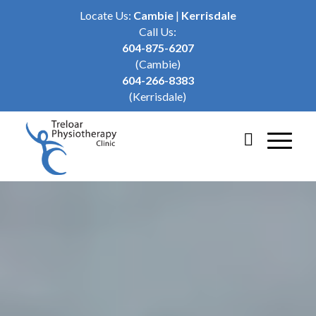
Locate Us:
Cambie
|
Kerrisdale
Call Us:
604-875-6207
(Cambie)
604-266-8383
(Kerrisdale)