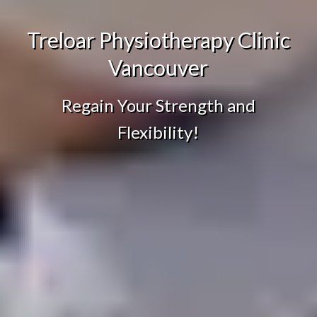
Treloar Physiotherapy Clinic
Vancouver
Regain Your Strength and
Flexibility!