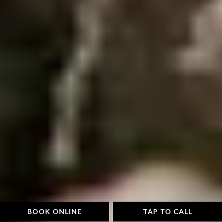
BOOK ONLINE
TAP TO CALL